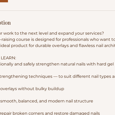
ption
r work to the next level and expand your services?
n-raising course is designed for professionals who want 
ideal product for durable overlays and flawless nail archi
 LEARN:
onally and safely strengthen natural nails with hard gel
strengthening techniques — to suit different nail types 
n overlays without bulky buildup
 smooth, balanced, and modern nail structure
repair broken corners and restore damaged nails