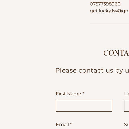
07577398960
get.lucky.fw@gm
CONTA
Please contact us by u
First Name
L
Email
S