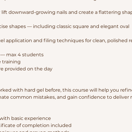
 lift downward-growing nails and create a flattering sha
cise shapes — including classic square and elegant oval
l application and filing techniques for clean, polished r
p — max 4 students
 training
are provided on the day
rked with hard gel before, this course will help you refi
nate common mistakes, and gain confidence to deliver r
 with basic experience
tificate of completion included