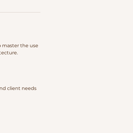
to master the use
tecture.
and client needs