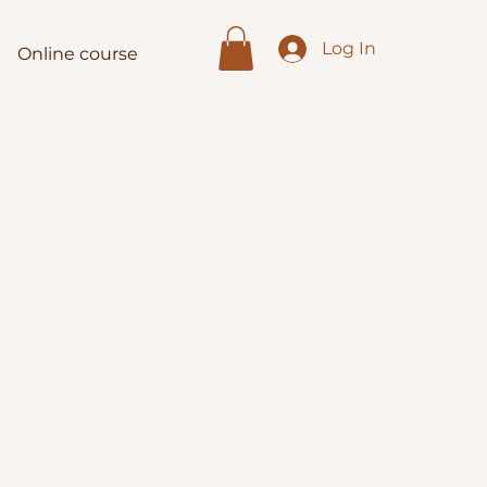
Log In
Online course