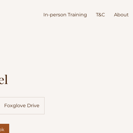
In-person Training
T&C
About
el
Foxglove Drive
ok