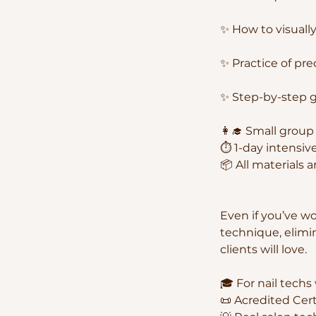
✨ How to visually
✨ Practice of pre
✨ Step-by-step ge
👩‍🎓 Small grou
⏱ 1-day intensive
📦 All materials 
Even if you’ve wo
technique, elimi
clients will love.
🎓 For nail techs
📜 Acredited Cer