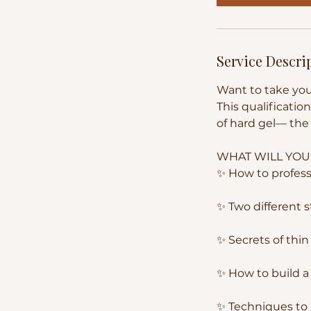
Service Descri
Want to take you
This qualificatio
of hard gel— the 
WHAT WILL YOU
✨ How to professi
✨ Two different 
✨ Secrets of thi
✨ How to build a
✨ Techniques to 