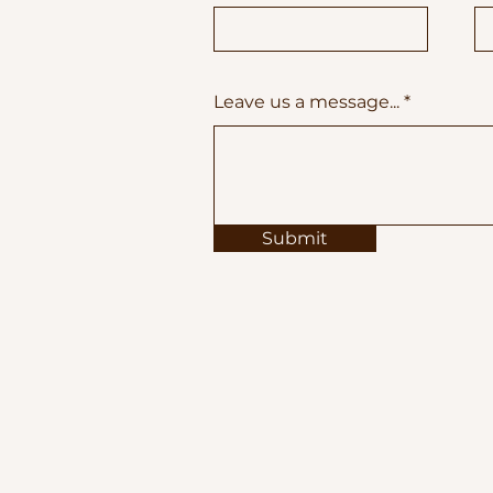
Leave us a message...
Submit