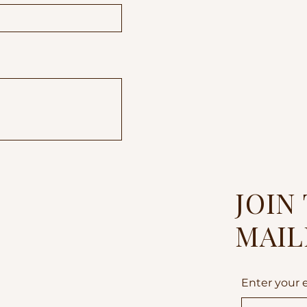
JOIN
MAIL
Enter your 