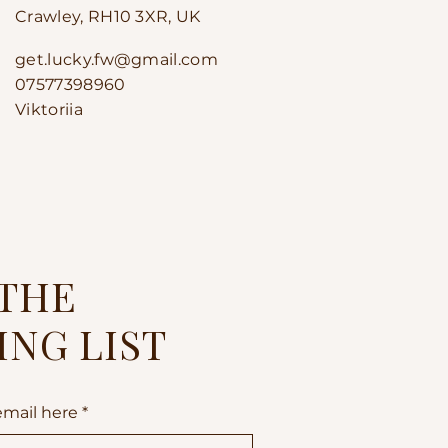
Crawley, RH10 3XR, UK
get.lucky.fw@gmail.com
07577398960
Viktoriia
 THE
ING LIST
email here