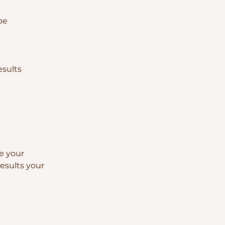
pe
esults
ne your
esults your