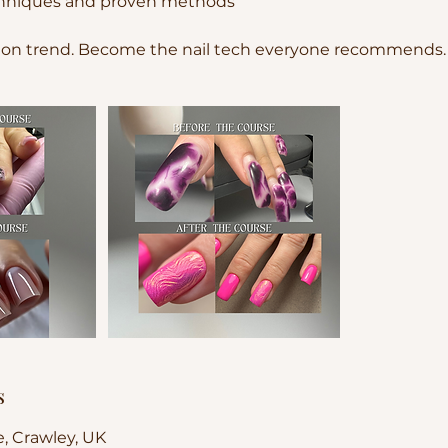
echniques and proven methods
 on trend. Become the nail tech everyone recommends.
s
e, Crawley, UK