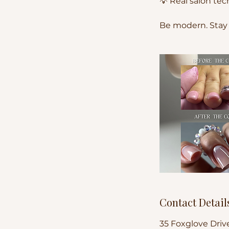
💡 Real salon t
Be modern. Stay
Contact Detail
35 Foxglove Driv