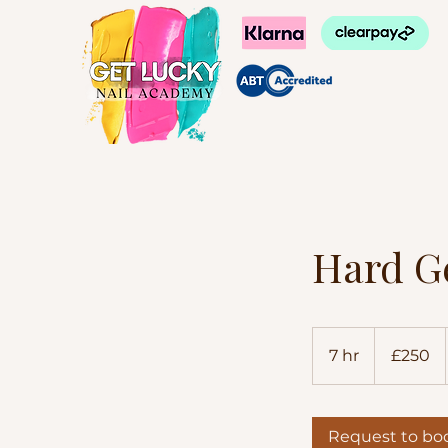
Hard G
250
British
7 hr
7
£250
pounds
h
r
Request to bo