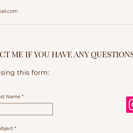
ail.com
CT ME IF YOU HAVE ANY QUESTION
sing this form:
ast Name
ubject