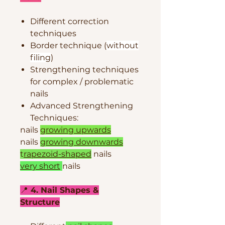
Different correction
techniques
Border technique (
without
filing
)
Strengthening techniques
for complex / problematic
nails
Advanced Strengthening
Techniques:
nails
growing upwards
nails
growing downwards
t
rapezoid-shaped
nails
very short
nails
📍
4. Nail Shapes &
Structure