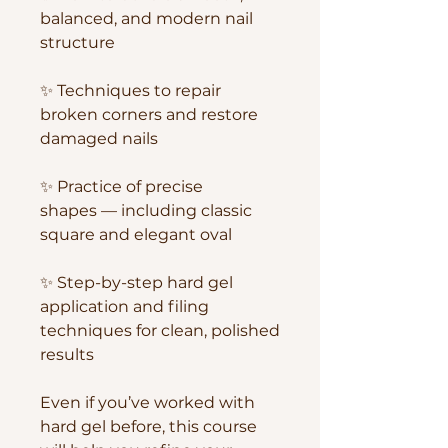
balanced, and modern nail
structure
✨ Techniques to repair
broken corners and restore
damaged nails
✨ Practice of precise
shapes — including classic
square and elegant oval
✨ Step-by-step hard gel
application and filing
techniques for clean, polished
results
Even if you’ve worked with
hard gel before, this course