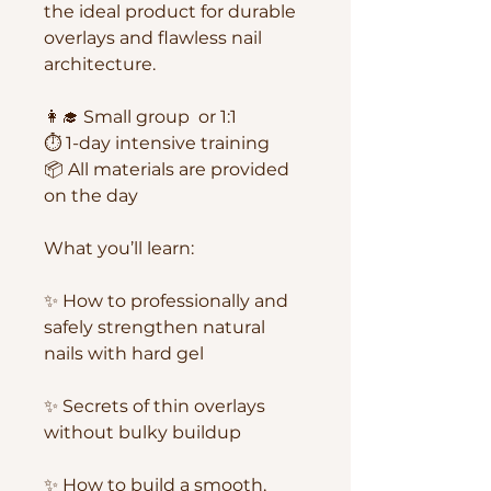
the ideal product for durable
overlays and flawless nail
architecture.
👩‍🎓 Small group or 1:1
⏱ 1-day intensive training
📦 All materials are provided
on the day
What you’ll learn:
✨ How to professionally and
safely strengthen natural
nails with hard gel
✨ Secrets of thin overlays
without bulky buildup
✨ How to build a smooth,