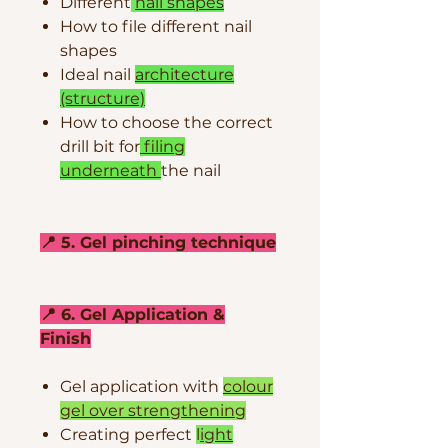
Different
nail shapes
How to file different nail
shapes
Ideal nail
architecture
(structure)
How to choose the correct
drill bit for
filing
underneath
the nail
📍 5. Gel pinching technique
📍 6. Gel Application &
Finish
Gel application with
colour
gel over strengthening
Creating perfect
l
ight