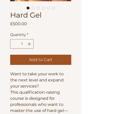
Hard Gel
Price
£500.00
Quantity
*
Add to Cart
Want to take your work to
the next level and expand
your services?
This qualification-raising
course is designed for
professionals who want to
master the use of hard gel—