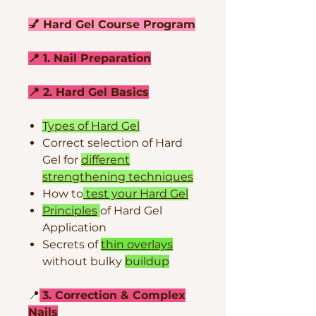
💅 Hard Gel Course Program
📍 1. Nail Preparation
📍 2. Hard Gel Basics
Types of Hard Gel
Correct selection of Hard
Gel for
different
strengthening techniques
How to
test your Hard Gel
Principles
of Hard Gel
Application
Secrets of
thin overlays
without bulky
buildup
📍
3. Correction & Complex
Nails