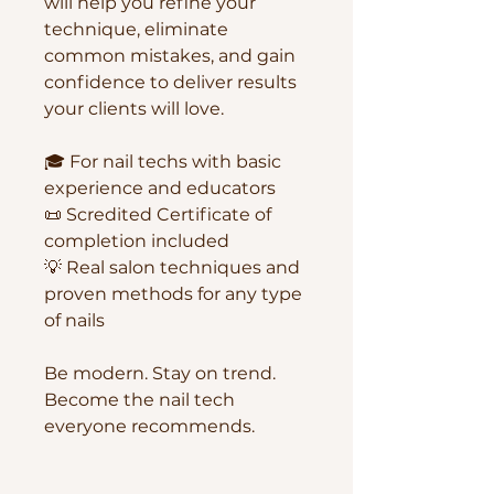
will help you refine your
technique, eliminate
common mistakes, and gain
confidence to deliver results
your clients will love.
🎓 For nail techs with basic
experience and educators
📜 Scredited Certificate of
completion included
💡 Real salon techniques and
proven methods for any type
of nails
Be modern. Stay on trend.
Become the nail tech
everyone recommends.