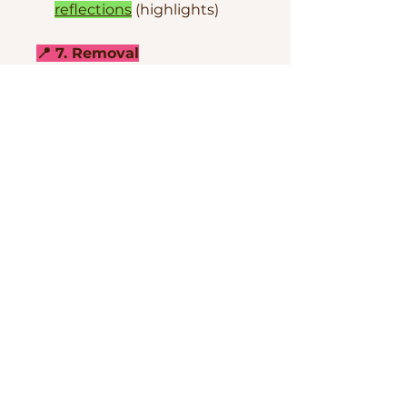
reflections
(highlights)
📍 7. Removal
Hard Gel removal
techniques
How to
prevent liftings
CONTACT ME IF YOU HAVE
ANY QUESTIONS